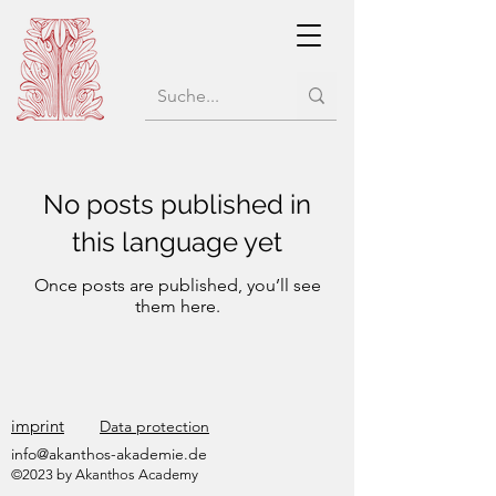
No posts published in
this language yet
Once posts are published, you’ll see
them here.
imprint
Data protection
info@akanthos-akademie.de
©2023 by Akanthos Academy