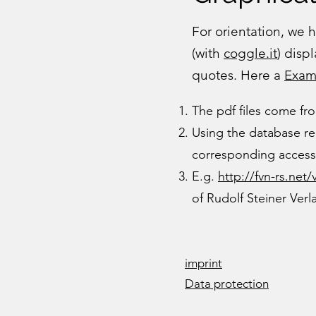
For orientation, we
(with
coggle.it
) disp
quotes. Here a
Exam
The pdf files come f
Using the database re
corresponding access 
E.g.
http://fvn-rs.net/
of Rudolf Steiner Ver
imprint
Data protection