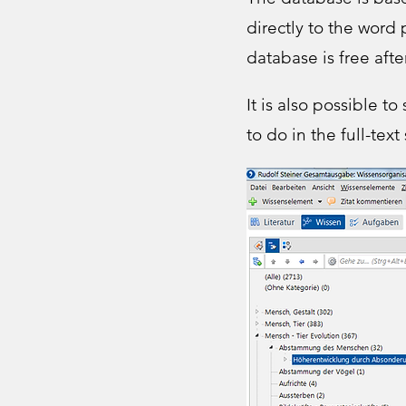
directly to the word
database is free afte
It is also possible t
to do in the full-text