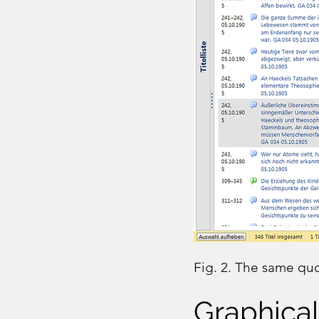
Fig. 2. The same quot
Graphical