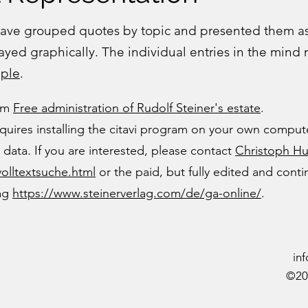
 have grouped quotes by topic and presented them 
layed graphically. The individual entries in the mind
ple
.
rom
Free administration of Rudolf Steiner's estate
.
quires installing the citavi program on your own compute
data. If you are interested, please contact
Christoph H
volltextsuche.html
or the paid, but fully edited and cont
lag
https://www.steinerverlag.com/de/ga-online/
.
in
©20