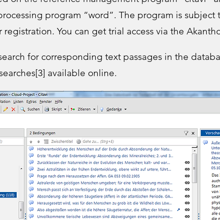
 processing program “word”. The program is subject t
r registration. You can get trial access via the Akanth
o search for corresponding text passages in the datab
 searches[3] available online.