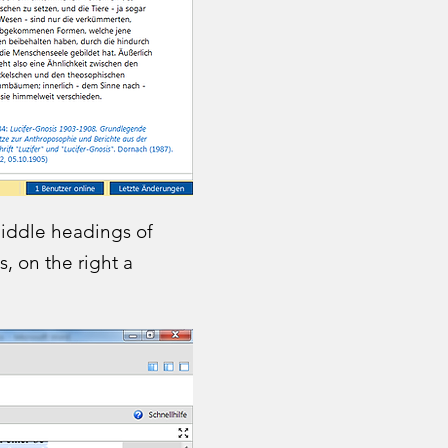
middle headings of
, on the right a