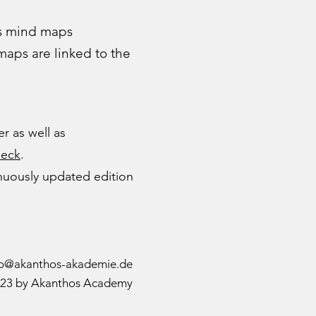
as mind maps
 maps are linked to the
r as well as
ueck
.
inuously updated edition
fo@akanthos-akademie.de
23 by Akanthos Academy