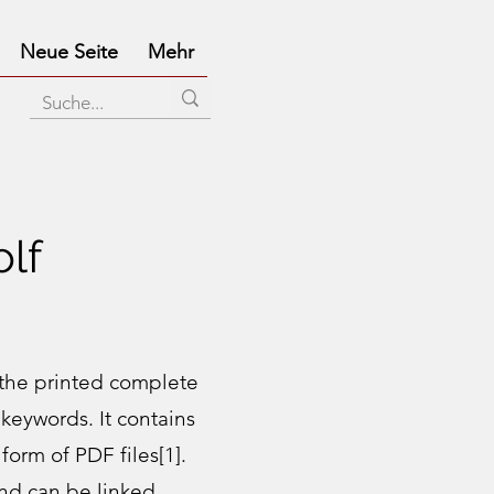
Neue Seite
Mehr
lf
the printed complete
keywords. It contains
form of PDF files[1].
nd can be linked