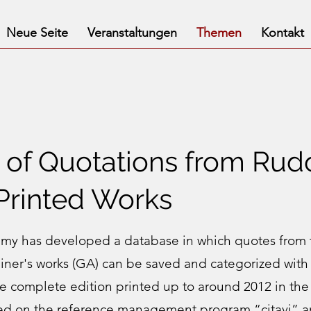
Neue Seite
Veranstaltungen
Themen
Kontakt
of Quotations from Rudo
 Printed Works
y has developed a database in which quotes from 
einer's works (GA) can be saved and categorized with 
he complete edition printed up to around 2012 in the 
ed on the reference management program “citavi” a