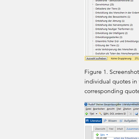
Figure 1. Screenshot
individual quotes in
corresponding quote