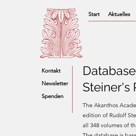
Start
Aktuelles
Database 
Kontakt
Steiner's
Newsletter
Spenden
The Akanthos Academ
edition of Rudolf St
all 348 volumes of t
The database is bas