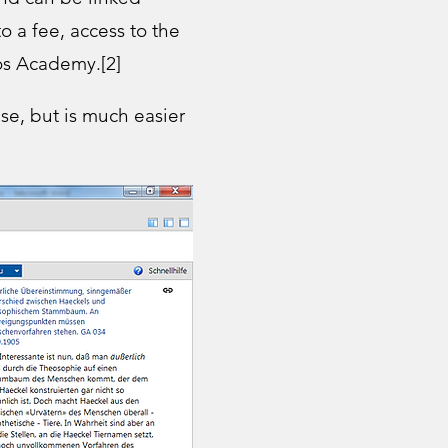
o a fee, access to the
os Academy.[2]​
ase, but is much easier