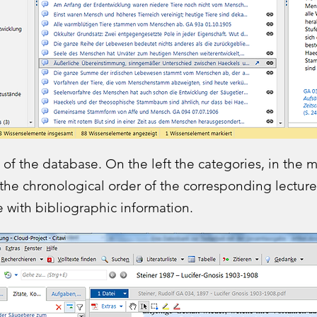
 of the database. On the left the categories, in the 
 the chronological order of the corresponding lectures
 with bibliographic information.