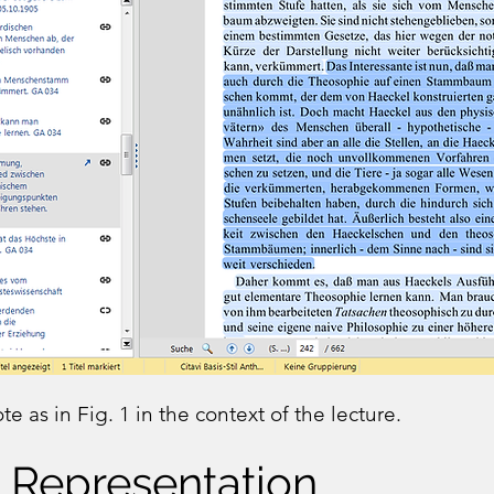
e as in Fig. 1 in the context of the lecture.
 Representation